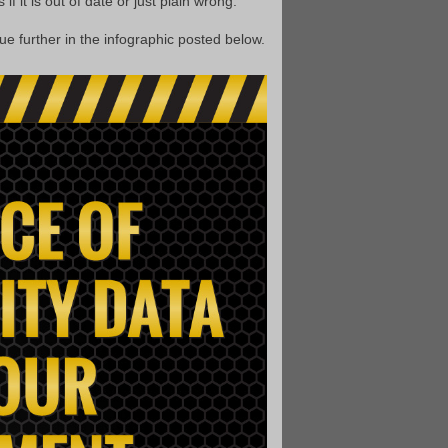
f it is out of date or just plain wrong.
ue further in the infographic posted below.