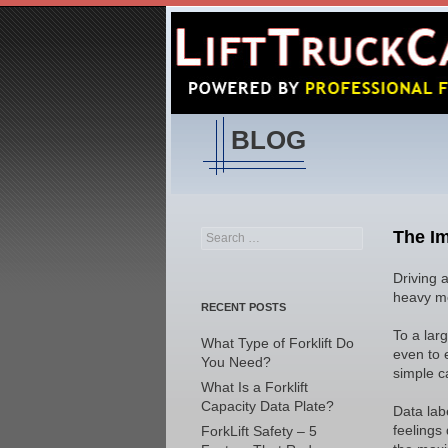
BLOG
The Im
Search
for:
Driving a
heavy mo
RECENT POSTS
To a lar
What Type of Forklift Do
even to 
You Need?
simple c
What Is a Forklift
Capacity Data Plate?
Data labe
feelings
ForkLift Safety – 5