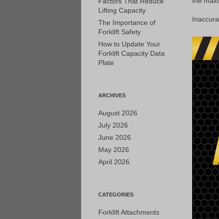
the maxim
Factors That Reduce
Lifting Capacity
Inaccura
The Importance of
Forklift Safety
How to Update Your
Forklift Capacity Data
Plate
ARCHIVES
August 2026
July 2026
June 2026
May 2026
April 2026
CATEGORIES
Forklift Attachments