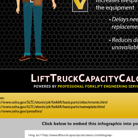
Click below to embed this infographic into yo