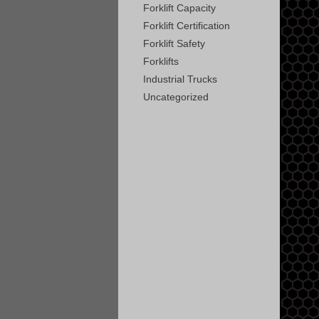
Forklift Capacity
Forklift Certification
Forklift Safety
Forklifts
Industrial Trucks
Uncategorized