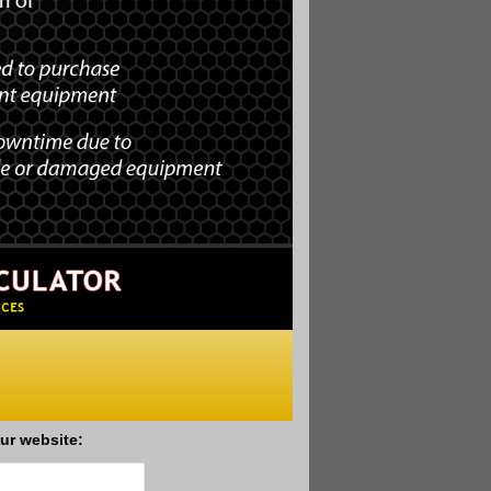
ur website: