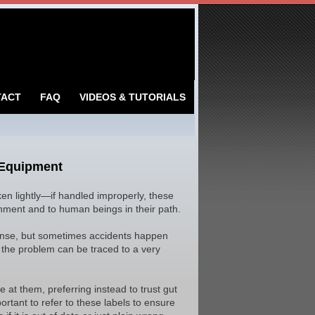
TACT
FAQ
VIDEOS & TUTORIALS
 Equipment
taken lightly—if handled improperly, these
ment and to human beings in their path.
sense, but sometimes accidents happen
, the problem can be traced to a very
e at them, preferring instead to trust gut
ortant to refer to these labels to ensure