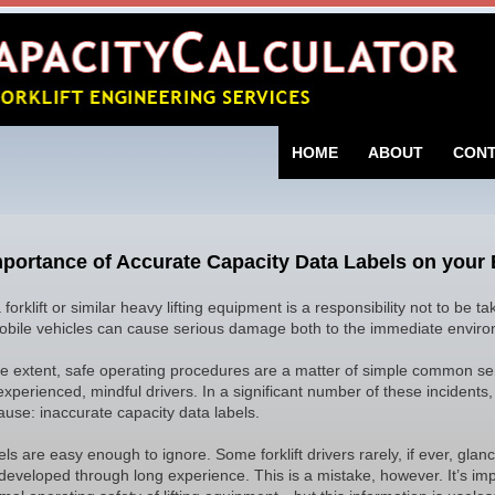
SKIP TO CONTENT
HOME
ABOUT
CON
portance of Accurate Capacity Data Labels on your
 forklift or similar heavy lifting equipment is a responsibility not to be 
bile vehicles can cause serious damage both to the immediate environ
ge extent, safe operating procedures are a matter of simple common 
experienced, mindful drivers. In a significant number of these incidents
ause: inaccurate capacity data labels.
ls are easy enough to ignore. Some forklift drivers rarely, if ever, glanc
 developed through long experience. This is a mistake, however. It’s imp