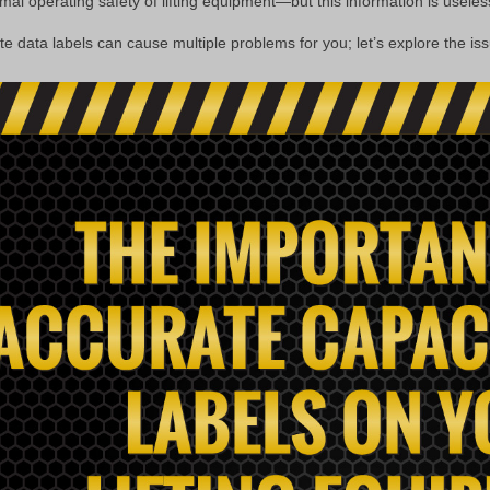
al operating safety of lifting equipment—but this information is useless i
te data labels can cause multiple problems for you; let’s explore the iss