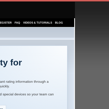
EGISTER
FAQ
VIDEOS & TUTORIALS
BLOG
ty for
ant rating information through a
uickly.
d special devices so your team can