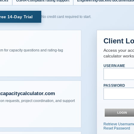
hecks
OSHA-compliant rating support
Engineering-backed documentati
ee 14-Day Trial
No credit card required to start.
Client L
Access your acco
am for capacity questions and rating-tag
calculator work
USERNAME
PASSWORD
kcapacitycalculator.com
on requests, project coordination, and support
Retrieve Usernam
Reset Password