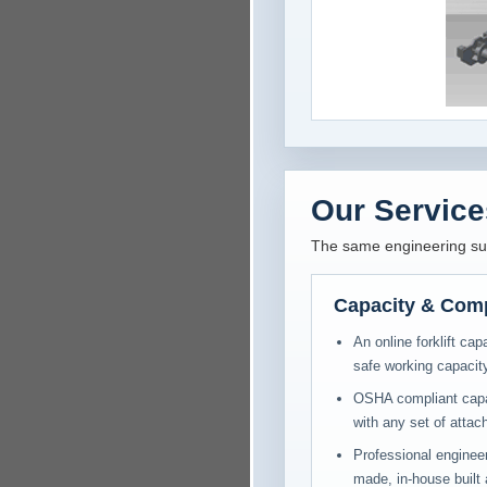
Our Service
The same engineering supp
Capacity & Com
An online forklift cap
safe working capacity
OSHA compliant capaci
with any set of atta
Professional engineer
made, in-house built