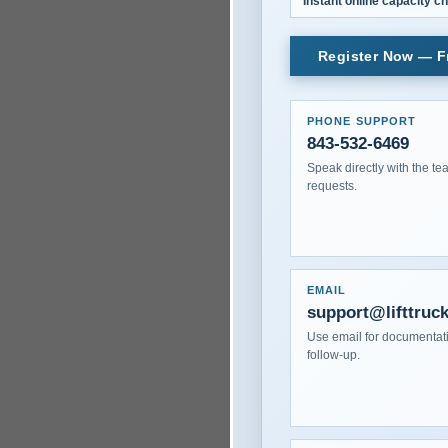
Instant online capacity c
Register Now — Fr
PHONE SUPPORT
843-532-6469
Speak directly with the te
requests.
EMAIL
support@lifttruc
Use email for documentati
follow-up.