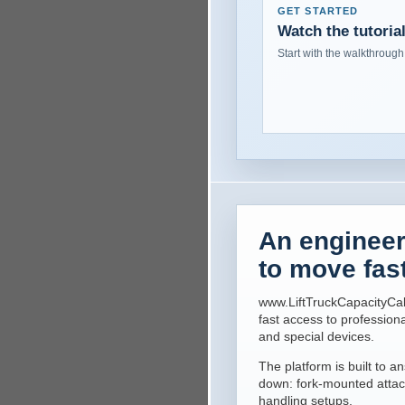
GET STARTED
Watch the tutoria
Start with the walkthrough
An engineeri
to move fas
www.LiftTruckCapacityCal
fast access to professiona
and special devices.
The platform is built to
down: fork-mounted attac
handling setups.