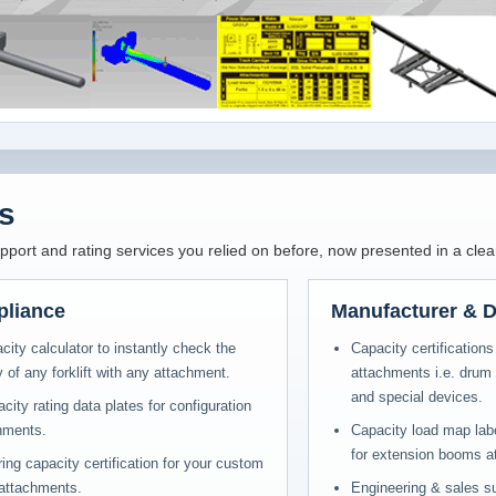
s
ort and rating services you relied on before, now presented in a clea
pliance
Manufacturer & D
acity calculator to instantly check the
Capacity certifications 
 of any forklift with any attachment.
attachments i.e. drum 
and special devices.
ty rating data plates for configuration
chments.
Capacity load map label
for extension booms at 
ing capacity certification for your custom
 attachments.
Engineering & sales su