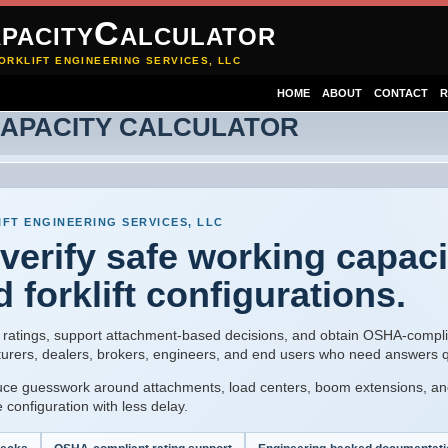
pacityCalculator
ORKLIFT ENGINEERING SERVICES, LLC
HOME
ABOUT
CONTACT
R
CAPACITY CALCULATOR
FT ENGINEERING SERVICES, LLC
 verify safe working capaci
d forklift configurations.
ity ratings, support attachment-based decisions, and obtain OSHA-compli
turers, dealers, brokers, engineers, and end users who need answers q
uce guesswork around attachments, load centers, boom extensions, an
 configuration with less delay.