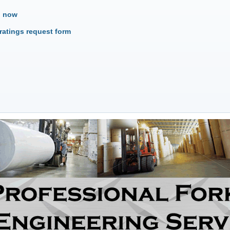
o now
ratings request form