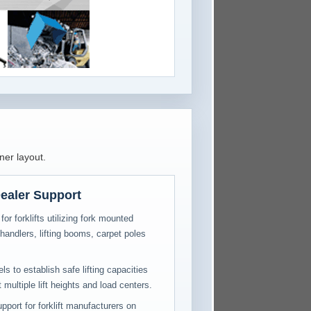
ner layout.
ealer Support
for forklifts utilizing fork mounted
handlers, lifting booms, carpet poles
s to establish safe lifting capacities
multiple lift heights and load centers.
pport for forklift manufacturers on