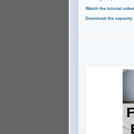
Watch the tutorial vide
Download the capacity 