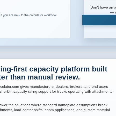
Don't have an a
l
— n
 if you are new to the calculator workflow.
ng-first capacity platform built
ter than manual review.
culator.com gives manufacturers, dealers, brokers, and end users
l forklift capacity rating support for trucks operating with attachments
 answer the situations where standard nameplate assumptions break
hments, load-center shifts, boom applications, and custom material