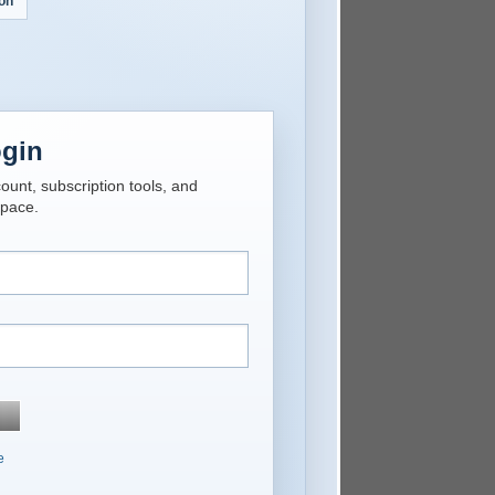
on
ogin
unt, subscription tools, and
space.
e