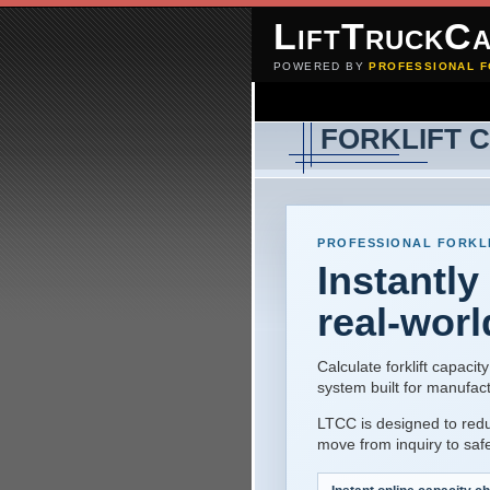
LiftTruckCa
POWERED BY
PROFESSIONAL F
FORKLIFT 
PROFESSIONAL FORKLI
Instantly
real-worl
Calculate forklift capac
system built for manufac
LTCC is designed to red
move from inquiry to safe