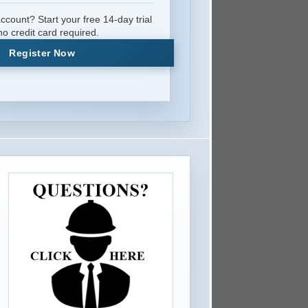
ccount? Start your free 14-day trial
o credit card required.
Register Now