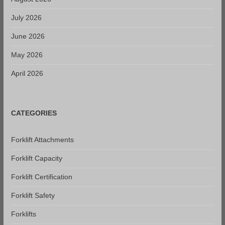
July 2026
June 2026
May 2026
April 2026
CATEGORIES
Forklift Attachments
Forklift Capacity
Forklift Certification
Forklift Safety
Forklifts