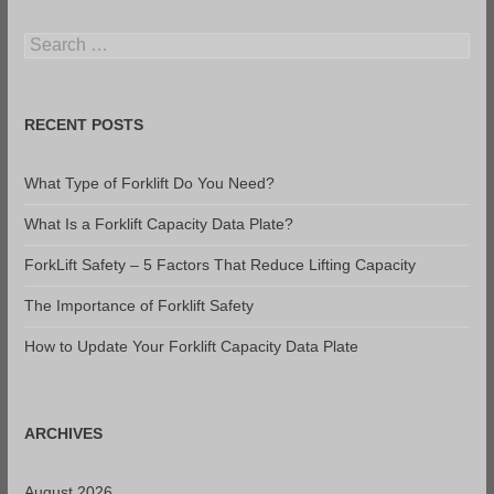
Search
for:
RECENT POSTS
What Type of Forklift Do You Need?
What Is a Forklift Capacity Data Plate?
ForkLift Safety – 5 Factors That Reduce Lifting Capacity
The Importance of Forklift Safety
How to Update Your Forklift Capacity Data Plate
ARCHIVES
August 2026