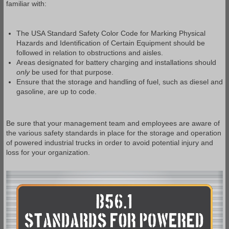
familiar with:
The USA Standard Safety Color Code for Marking Physical
Hazards and Identification of Certain Equipment should be
followed in relation to obstructions and aisles.
Areas designated for battery charging and installations should
only
be used for that purpose.
Ensure that the storage and handling of fuel, such as diesel and
gasoline, are up to code.
Be sure that your management team and employees are aware of
the various safety standards in place for the storage and operation
of powered industrial trucks in order to avoid potential injury and
loss for your organization.