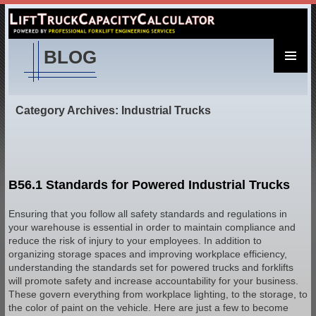
BLOG
SKIP
PRIMARY
TO
MENU
CONTENT
Category Archives: Industrial Trucks
B56.1 Standards for Powered Industrial Trucks
Ensuring that you follow all safety standards and regulations in
your warehouse is essential in order to maintain compliance and
reduce the risk of injury to your employees. In addition to
organizing storage spaces and improving workplace efficiency,
understanding the standards set for powered trucks and forklifts
will promote safety and increase accountability for your business.
These govern everything from workplace lighting, to the storage, to
the color of paint on the vehicle. Here are just a few to become