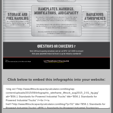
Click below to embed this infographic into your website: