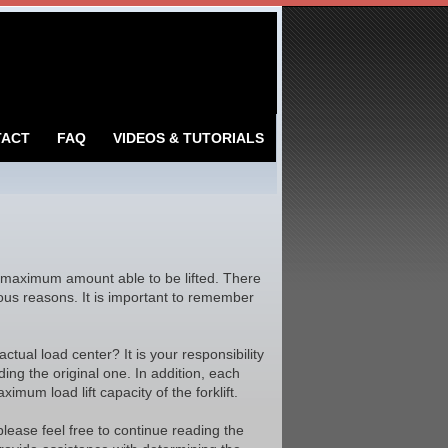
TACT
FAQ
VIDEOS & TUTORIALS
 maximum amount able to be lifted. There
rious reasons. It is important to remember
ctual load center? It is your responsibility
ding the original one. In addition, each
imum load lift capacity of the forklift.
please feel free to continue reading the