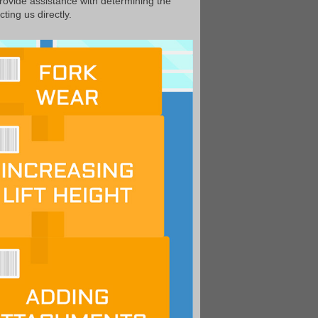
provide assistance with determining the
ting us directly.