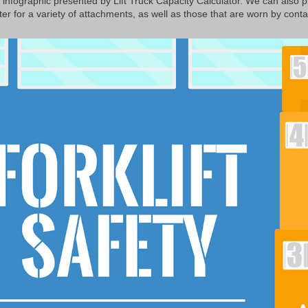
g infographic presented by Lift Truck Capacity Calculator. We can also 
er for a variety of attachments, as well as those that are worn by contac