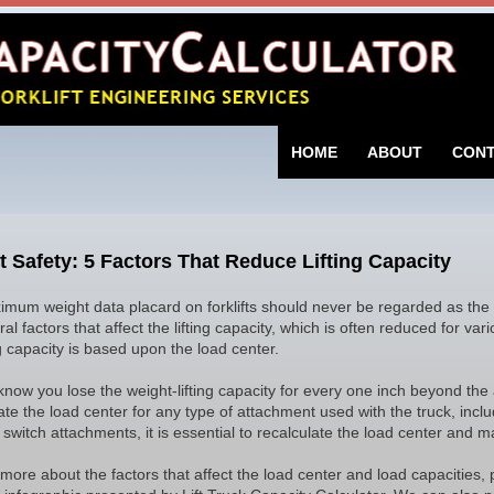
SKIP TO CONTENT
HOME
ABOUT
CON
ft Safety: 5 Factors That Reduce Lifting Capacity
mum weight data placard on forklifts should never be regarded as the
al factors that affect the lifting capacity, which is often reduced for va
ng capacity is based upon the load center.
know you lose the weight-lifting capacity for every one inch beyond the a
ate the load center for any type of attachment used with the truck, inclu
switch attachments, it is essential to recalculate the load center and max
 more about the factors that affect the load center and load capacities, 