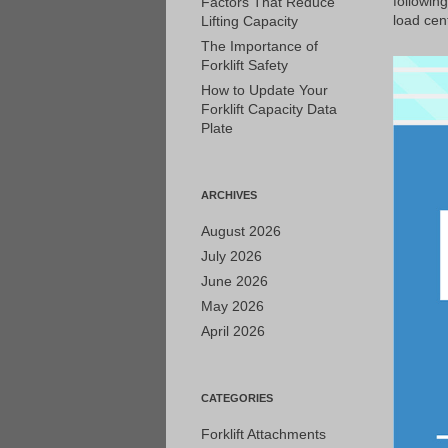
followin
Factors That Reduce
load cent
Lifting Capacity
The Importance of
Forklift Safety
How to Update Your
Forklift Capacity Data
Plate
ARCHIVES
August 2026
July 2026
June 2026
May 2026
April 2026
CATEGORIES
Forklift Attachments