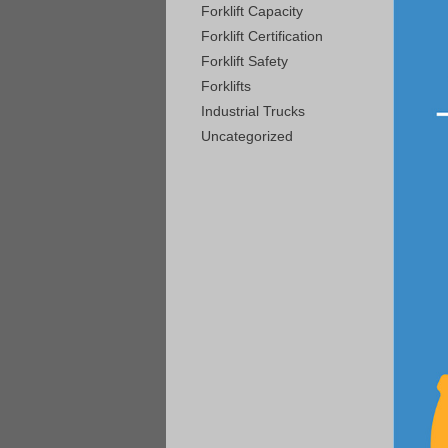
Forklift Capacity
Forklift Certification
Forklift Safety
Forklifts
Industrial Trucks
Uncategorized