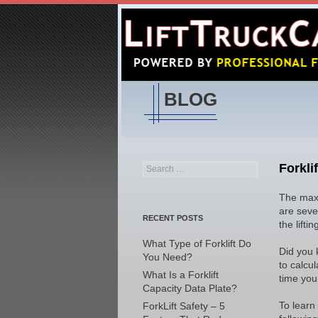
BLOG
Forkli
Search
for:
The maxi
are sever
RECENT POSTS
the lifti
What Type of Forklift Do
Did you 
You Need?
to calcul
What Is a Forklift
time you 
Capacity Data Plate?
To learn
ForkLift Safety – 5