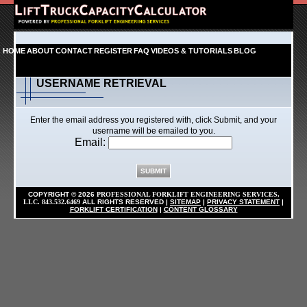
HOME
ABOUT
CONTACT
REGISTER
FAQ
VIDEOS & TUTORIALS
BLOG
USERNAME RETRIEVAL
Enter the email address you registered with, click Submit, and your
username will be emailed to you.
Email:
COPYRIGHT ©
2026
PROFESSIONAL FORKLIFT ENGINEERING SERVICES,
LLC. 843.532.6469
ALL RIGHTS RESERVED
|
SITEMAP
|
PRIVACY STATEMENT
|
FORKLIFT CERTIFICATION
|
CONTENT GLOSSARY