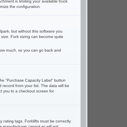
hment is limiting your available truck
mize the configuration.
park, but without this software you
 size. Fork sizing can become quite
nd how much, so you can go back and
k the “Purchase Capacity Label” button
 record from your list. The data will be
ct you to a checkout screen for
 rating tags. Forklifts must be correctly
e manufacturer cannot or will not