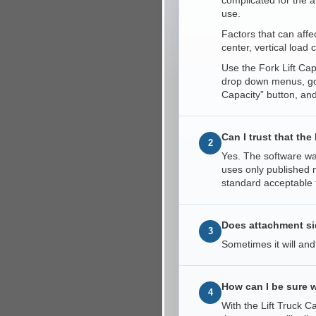
complicated for the a
use.
Factors that can affec
center, vertical load 
Use the Fork Lift Cap
drop down menus, go 
Capacity” button, and
Can I trust that th
2
Yes. The software was
uses only published m
standard acceptable 
Does attachment side
3
Sometimes it will and
How can I be sure w
4
With the Lift Truck 