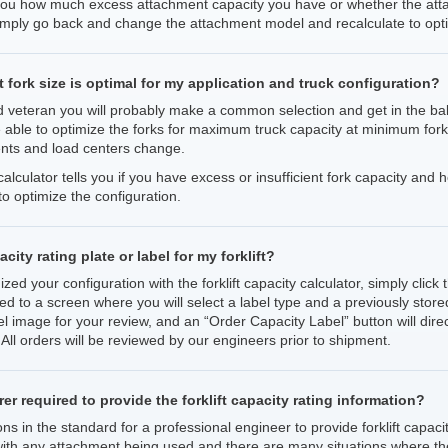
 you how much excess attachment capacity you have or whether the attac
imply go back and change the attachment model and recalculate to opti
fork size is optimal for my application and truck configuration?
 veteran you will probably make a common selection and get in the ball
e able to optimize the forks for maximum truck capacity at minimum fork
nts and load centers change.
y calculator tells you if you have excess or insufficient fork capacity a
to optimize the configuration.
city rating plate or label for my forklift?
ed your configuration with the forklift capacity calculator, simply clic
ted to a screen where you will select a label type and a previously stored
l image for your review, and an “Order Capacity Label” button will dire
ll orders will be reviewed by our engineers prior to shipment.
er required to provide the forklift capacity rating information?
 in the standard for a professional engineer to provide forklift capacity
 with any attachment being used and there are many situations where th