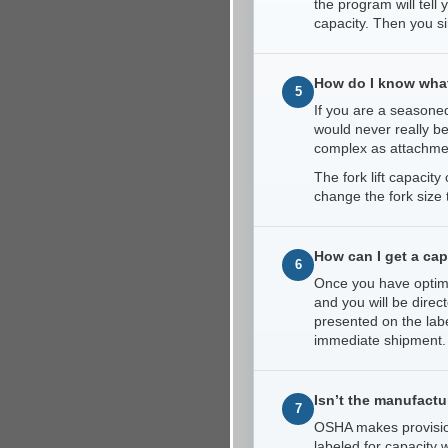
the program will tell
capacity. Then you s
How do I know what 
5
If you are a seasoned
would never really b
complex as attachme
The fork lift capacit
change the fork size 
How can I get a capa
6
Once you have optimiz
and you will be direc
presented on the labe
immediate shipment. A
Isn’t the manufactur
7
OSHA makes provisions
labeled for capacity