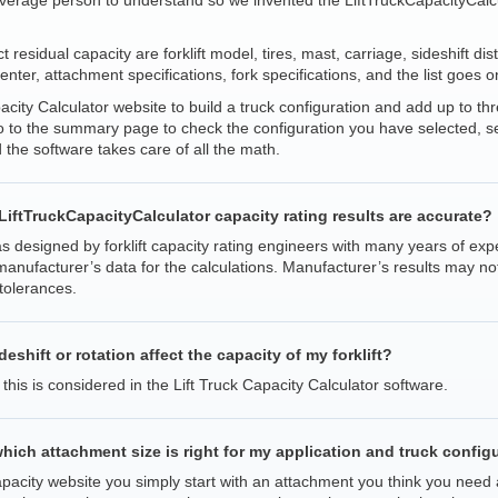
verage person to understand so we invented the LiftTruckCapacityCalcul
t residual capacity are forklift model, tires, mast, carriage, sideshift di
center, attachment specifications, fork specifications, and the list goes o
acity Calculator website to build a truck configuration and add up to th
to the summary page to check the configuration you have selected, sele
 the software takes care of all the math.
e LiftTruckCapacityCalculator capacity rating results are accurate?
 designed by forklift capacity rating engineers with many years of exp
anufacturer’s data for the calculations. Manufacturer’s results may not
tolerances.
shift or rotation affect the capacity of my forklift?
 this is considered in the Lift Truck Capacity Calculator software.
hich attachment size is right for my application and truck config
Capacity website you simply start with an attachment you think you need