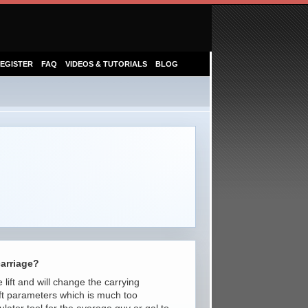
EGISTER
FAQ
VIDEOS & TUTORIALS
BLOG
carriage?
 lift and will change the carrying
lift parameters which is much too