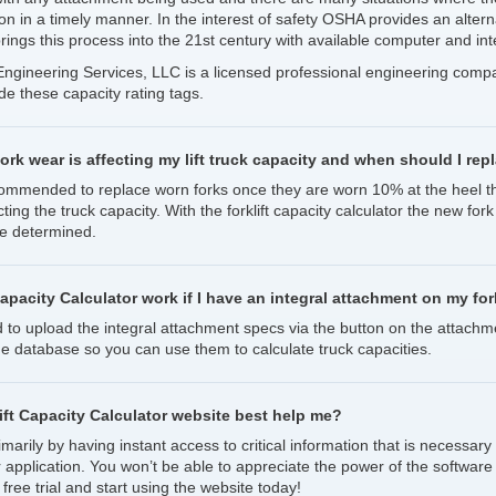
ion in a timely manner. In the interest of safety OSHA provides an altern
rings this process into the 21st century with available computer and int
t Engineering Services, LLC is a licensed professional engineering com
ide these capacity rating tags.
fork wear is affecting my lift truck capacity and when should I re
ecommended to replace worn forks once they are worn 10% at the heel th
ting the truck capacity. With the forklift capacity calculator the new for
 be determined.
Capacity Calculator work if I have an integral attachment on my fork
d to upload the integral attachment specs via the button on the attachm
he database so you can use them to calculate truck capacities.
ft Capacity Calculator website best help me?
marily by having instant access to critical information that is necessary 
r application. You won’t be able to appreciate the power of the software 
 free trial and start using the website today!