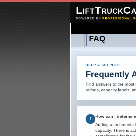
LiftTruckCa
POWERED BY
PROFESSIONAL F
FAQ
HELP & SUPPORT
Frequently 
Find answers to the most 
ratings, capacity labels, 
How can I determine
1
Adding attachments to 
capacity. There is ac