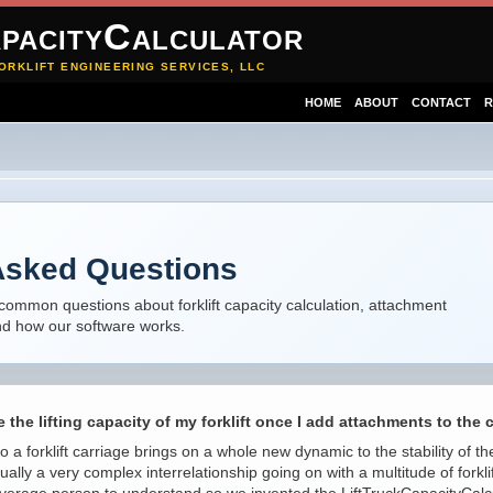
pacityCalculator
ORKLIFT ENGINEERING SERVICES, LLC
HOME
ABOUT
CONTACT
R
Asked Questions
common questions about forklift capacity calculation, attachment
and how our software works.
 the lifting capacity of my forklift once I add attachments to the 
a forklift carriage brings on a whole new dynamic to the stability of the
tually a very complex interrelationship going on with a multitude of fork