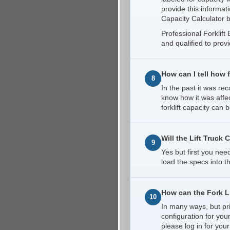
provide this informat
Capacity Calculator b
Professional Forklif
and qualified to prov
How can I tell how 
8
In the past it was r
know how it was affec
forklift capacity can
Will the Lift Truck 
9
Yes but first you nee
load the specs into t
How can the Fork Li
10
In many ways, but pri
configuration for you
please log in for your