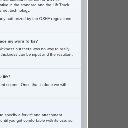
ative in the standard and the Lift Truck
ernet technology.
pany authorized by the OSHA regulations
place my worn forks?
ickness but there was no way to really
k thickness can be input and the resultant
 lift?
ent screen. Once that is done we will
to specify a forklift and attachment
until you get comfortable with its use, so