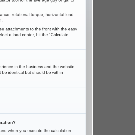
ator tool for the average guy or gal to
stance, rotational torque, horizontal load
n.
ree attachments to the front with the easy
ct a load center, hit the “Calculate
erience in the business and the website
 be identical but should be within
uration?
 and when you execute the calculation