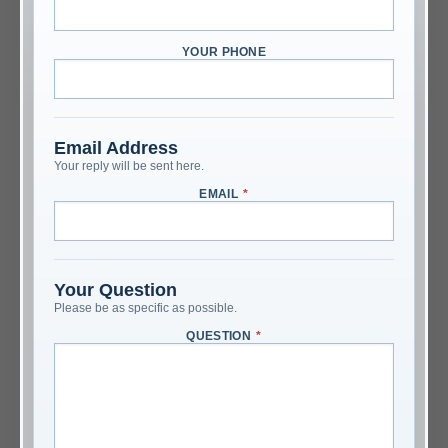
YOUR PHONE
Email Address
Your reply will be sent here.
EMAIL
*
Your Question
Please be as specific as possible.
QUESTION
*