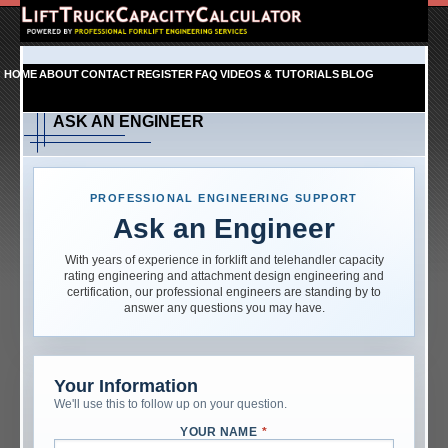
HOME
ABOUT
CONTACT
REGISTER
FAQ
VIDEOS & TUTORIALS
BLOG
ASK AN ENGINEER
PROFESSIONAL ENGINEERING SUPPORT
Ask an Engineer
With years of experience in forklift and telehandler capacity
rating engineering and attachment design engineering and
certification, our professional engineers are standing by to
answer any questions you may have.
Your Information
We'll use this to follow up on your question.
YOUR NAME
*